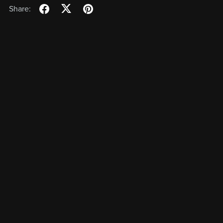
Share: