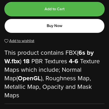
Add to Cart
Buy Now
Add to wishlist
This product contains FBX(
6s by
W.fbx
)
18
PBR Textures
4-6
Texture
Maps which include; Normal
Map(
OpenGL
), Roughness Map,
Metallic Map, Opacity and Mask
Maps