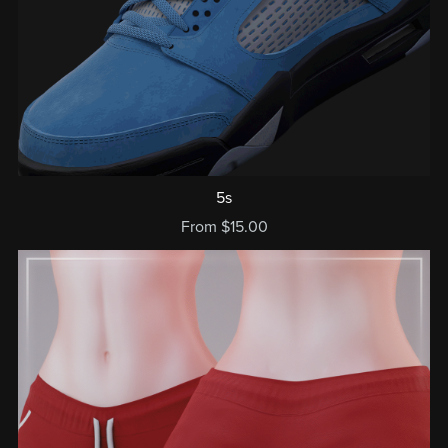
5s
From $15.00