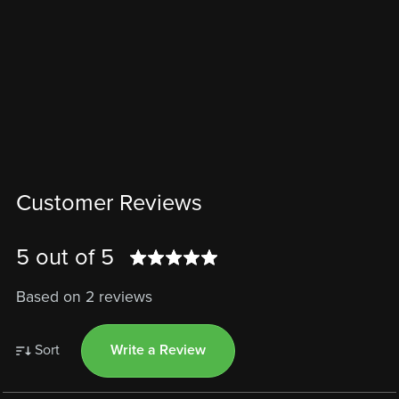
Customer Reviews
5 out of 5
Based on 2 reviews
Sort
Write a Review