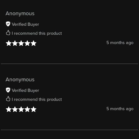
Anonymous
Verified Buyer
I recommend this product
5 months ago
Anonymous
Verified Buyer
I recommend this product
5 months ago