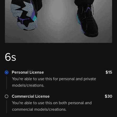
6s
Personal License
$15
You're able to use this for personal and private
models/creations.
Commercial License
$30
You're able to use this on both personal and
commercial models/creations.