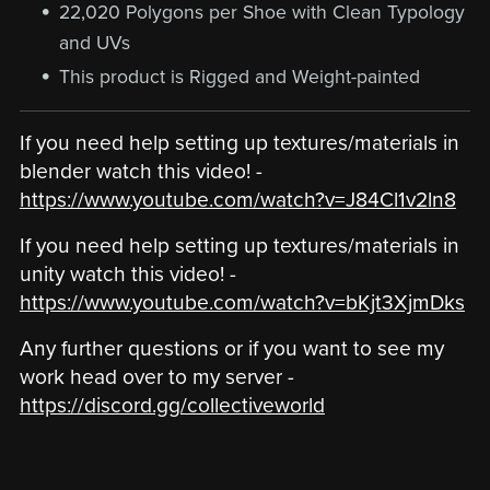
22,020 Polygons per Shoe with Clean Typology
and UVs
This product is Rigged and Weight-painted
If you need help setting up textures/materials in
blender watch this video! -
https://www.youtube.com/watch?v=J84Cl1v2ln8
If you need help setting up textures/materials in
unity watch this video! -
https://www.youtube.com/watch?v=bKjt3XjmDks
Any further questions or if you want to see my
work head over to my server -
https://discord.gg/collectiveworld
‎ ‎ ‎ ‎ ‎ ‎ ‎ ‎ ‎ ‎ ‎ ‎ ‎ ‎ ‎ ‎ ‎ ‎ ‎ ‎ ‎ ‎ ‎ ‎ ‎ ‎ ‎ ‎ ‎ ‎ ‎ ‎ ‎ ‎ ‎