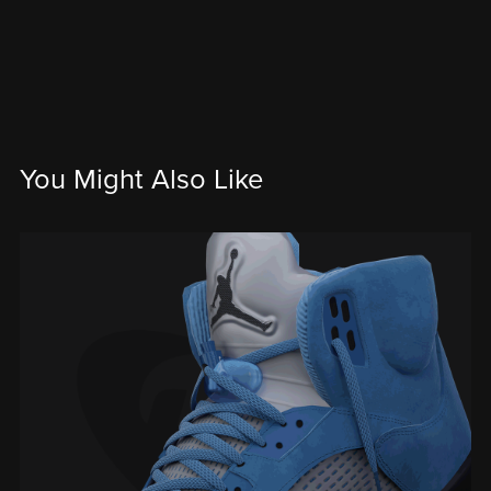
You Might Also Like