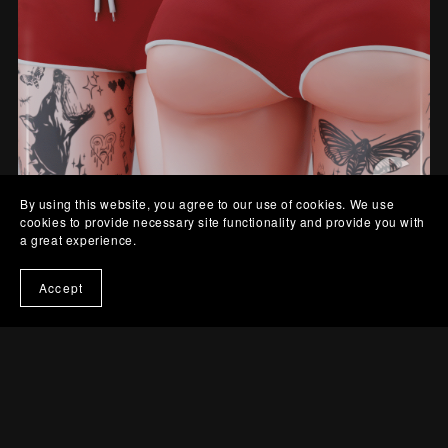
By using this website, you agree to our use of cookies. We use
cookies to provide necessary site functionality and provide you with
Booty Shorts
a great experience.
$5.00+
Accept