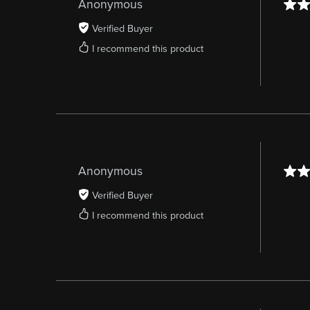
Anonymous
Verified Buyer
I recommend this product
Anonymous
Verified Buyer
I recommend this product