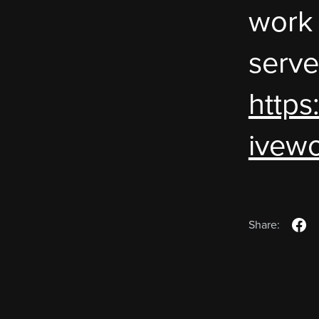
work
serve
https
ivewo
Share: