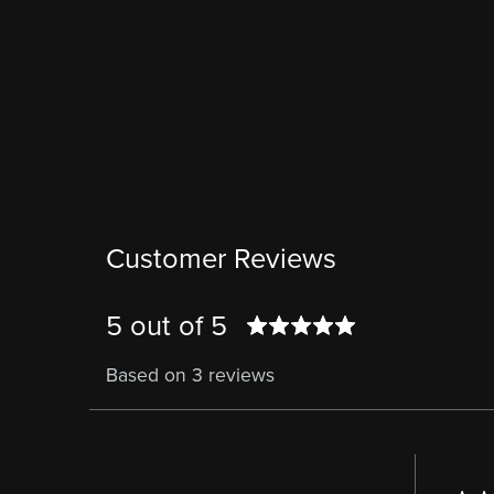
Customer Reviews
5 out of 5
Based on 3 reviews