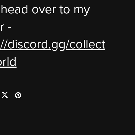
 head over to my
r -
://discord.gg/collect
rld