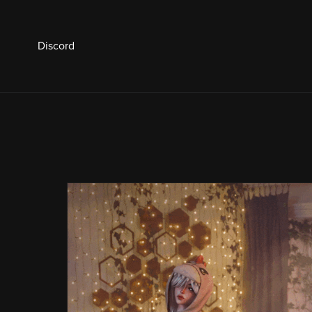
Discord