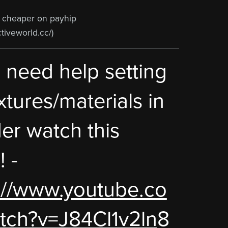
e cheaper on payhip
ctiveworld.cc/)
u need help setting
xtures/materials in
er watch this
! -
://www.youtube.co
tch?v=J84Cl1v2ln
8