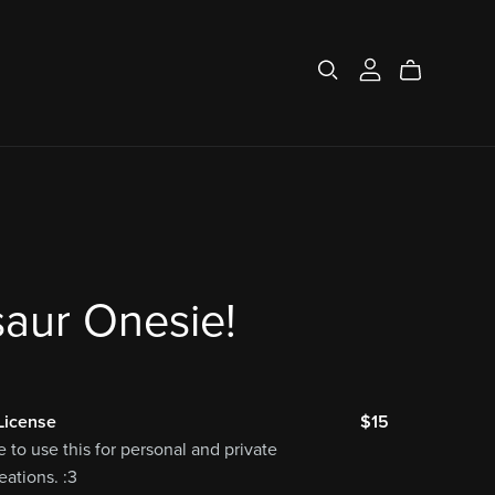
aur Onesie!
License
$15
e to use this for personal and private
ations. :3