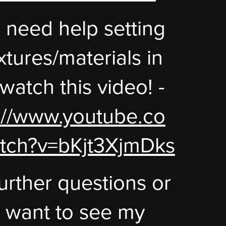
u need help setting
xtures/materials in
 watch this video! -
://www.youtube.co
tch?v=bKjt3XjmDks
urther questions or
u want to see my