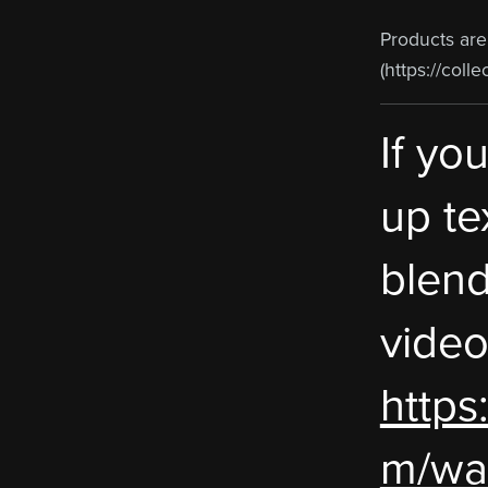
Products ar
(https://colle
If yo
up te
blend
video
https
m/wa