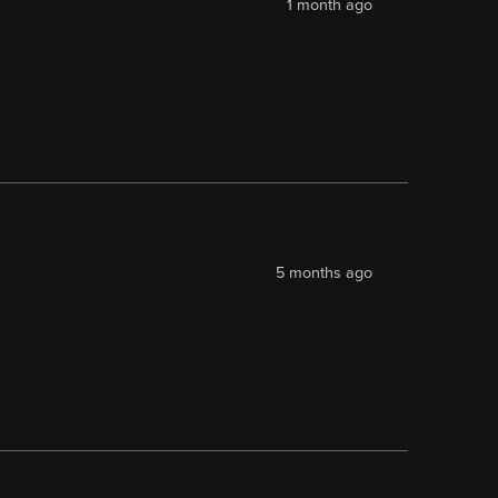
1 month ago
5 months ago