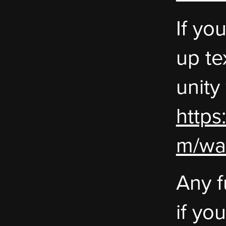
If yo
up te
unity
https
m/wa
Any f
if yo