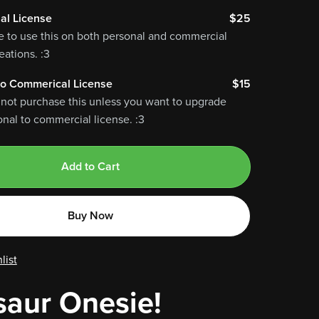
al License
$25
e to use this on both personal and commercial
ations. :3
o Commerical License
$15
 not purchase this unless you want to upgrade
nal to commercial license. :3
Add to Cart
Buy Now
list
saur Onesie!