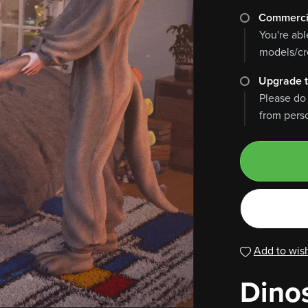
Commerci
You're abl
models/cre
Upgrade t
Please do
from perso
Add to wish
Dino