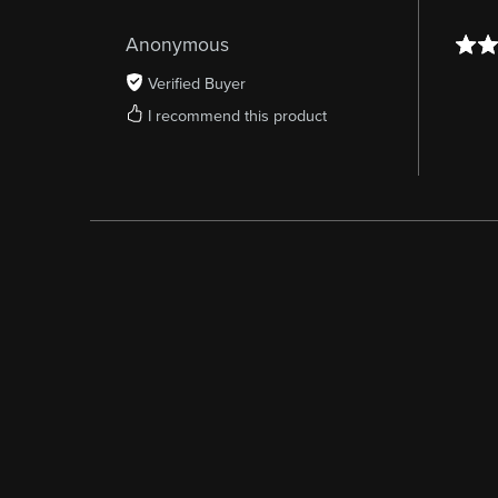
Anonymous
Verified Buyer
I recommend this product