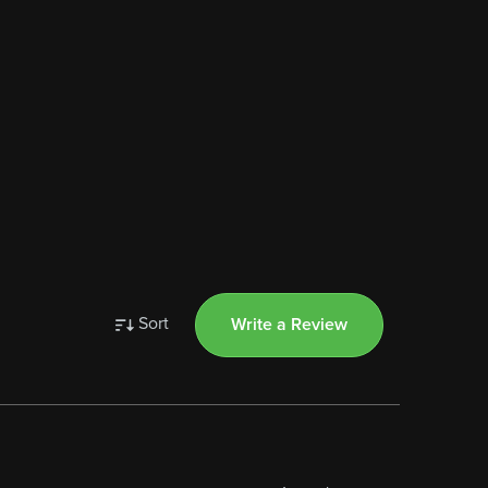
Sort
Write a Review