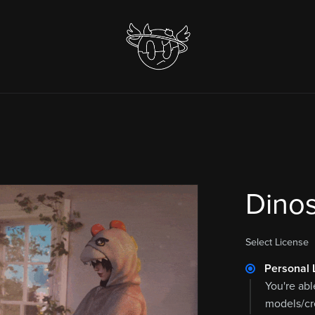
Dinos
Select License
Personal 
You're abl
models/cre