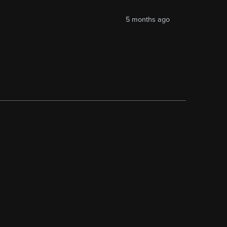
5 months ago