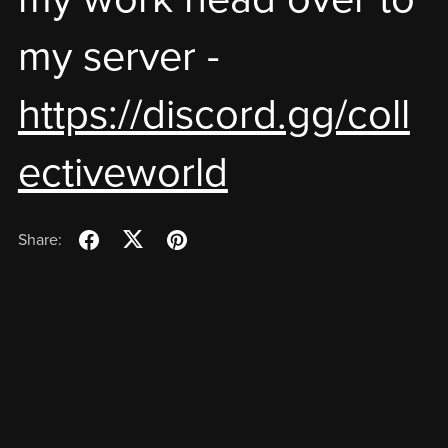
my server -
https://discord.gg/coll
ectiveworld
Share: