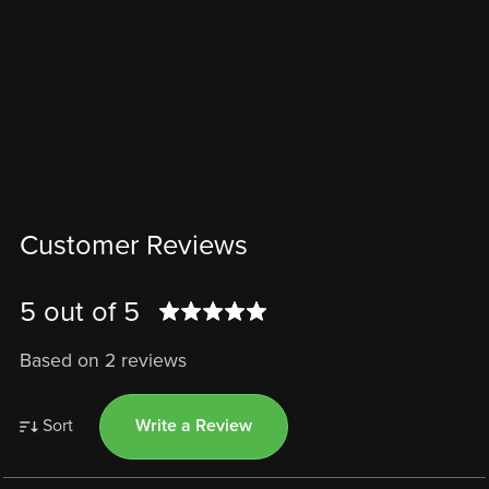
Customer Reviews
5 out of 5
Based on 2 reviews
Sort
Write a Review