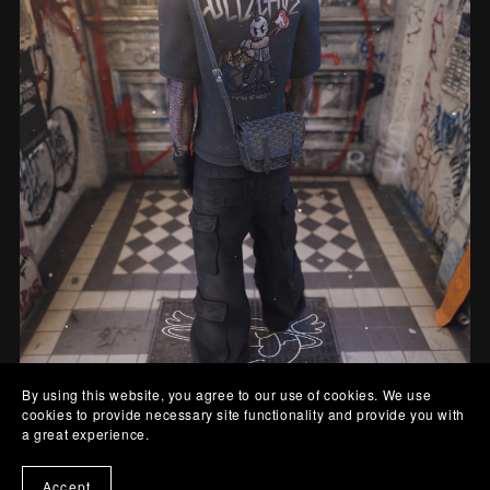
By using this website, you agree to our use of cookies. We use
cookies to provide necessary site functionality and provide you with
Goyard Bag
a great experience.
From $5.00
Accept