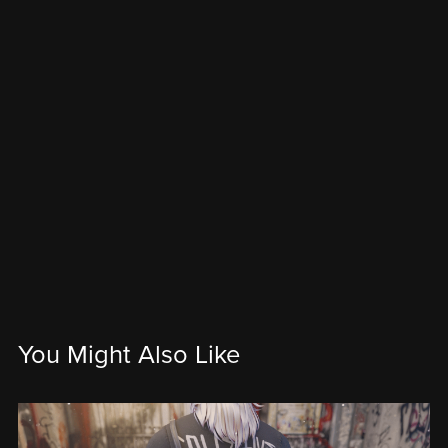
You Might Also Like