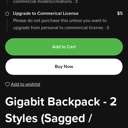
commercial models/creations. :3
Upgrade to Commerical License
$5
Please do not purchase this unless you want to
upgrade from personal to commercial license. :3
Add to Cart
Buy Now
Add to wishlist
Gigabit Backpack - 2
Styles (Sagged /