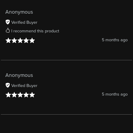
Anonymous
Verified Buyer
I recommend this product
5 months ago
Anonymous
Verified Buyer
5 months ago