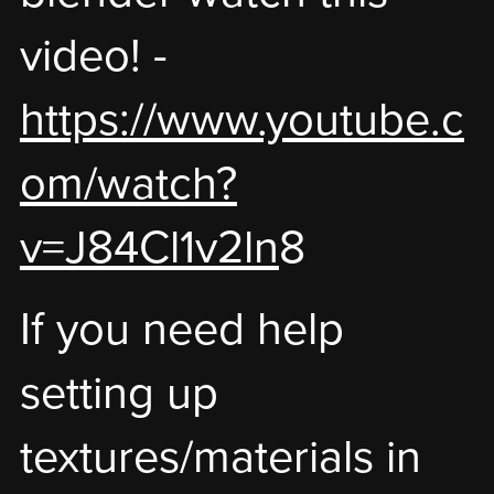
video! -
https://www.youtube.c
om/watch?
v=J84Cl1v2ln
8
If you need help
setting up
textures/materials in