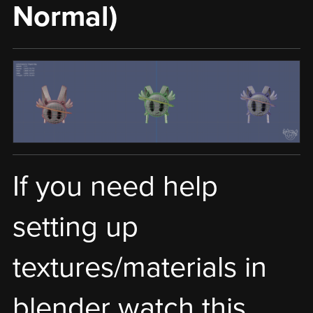
Normal)
If you need help
setting up
textures/materials in
blender watch this