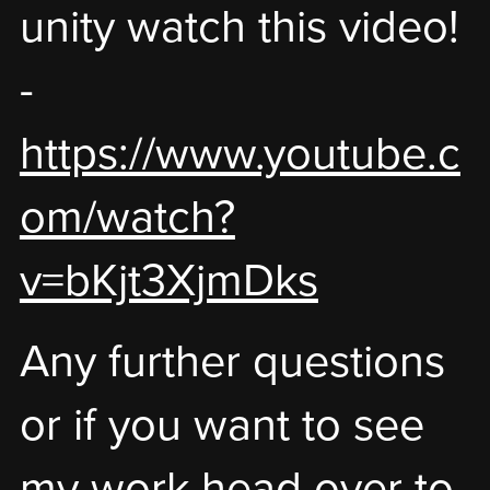
unity watch this video!
-
https://www.youtube.c
om/watch?
v=bKjt3XjmDks
Any further questions
or if you want to see
my work head over to