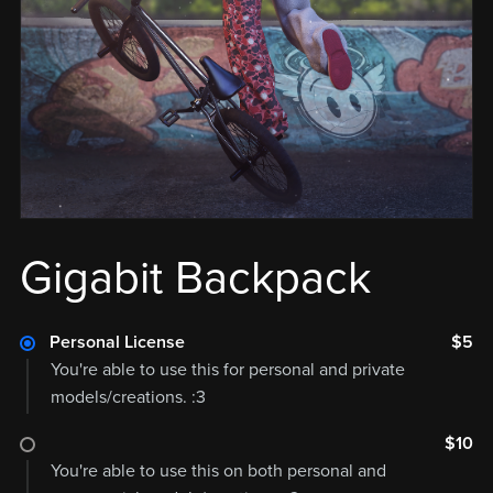
Gigabit Backpack
Personal License
$5
You're able to use this for personal and private
models/creations. :3
$10
You're able to use this on both personal and