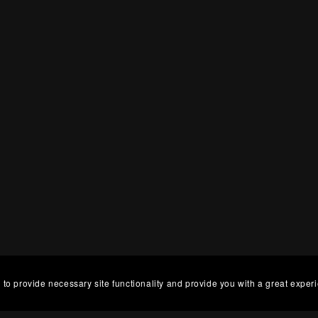
 to provide necessary site functionality and provide you with a great exper