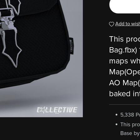
Add to wish
This pro
Bag.fbx)
maps whi
Map(Ope
AO Map(
baked in
5,338 P
This pro
Base by