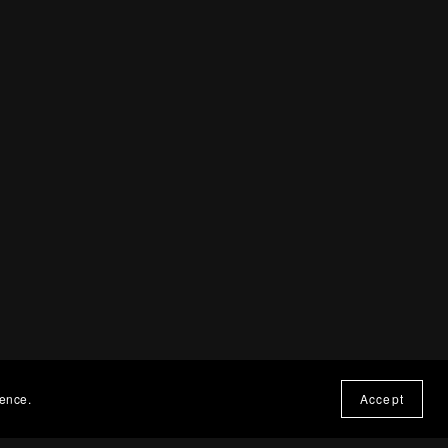
ience.
Accept