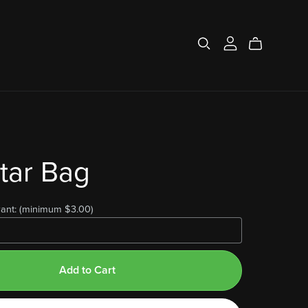
tar Bag
ant:
(minimum $3.00)
Add to Cart