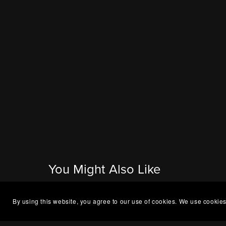
You Might Also Like
By using this website, you agree to our use of cookies. We use cookies