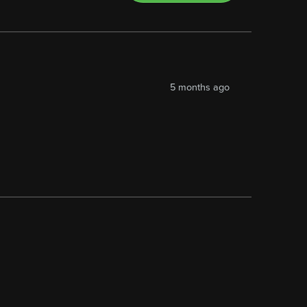
5 months ago