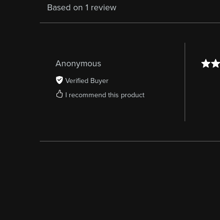
Based on 1 review
Anonymous
Verified Buyer
I recommend this product