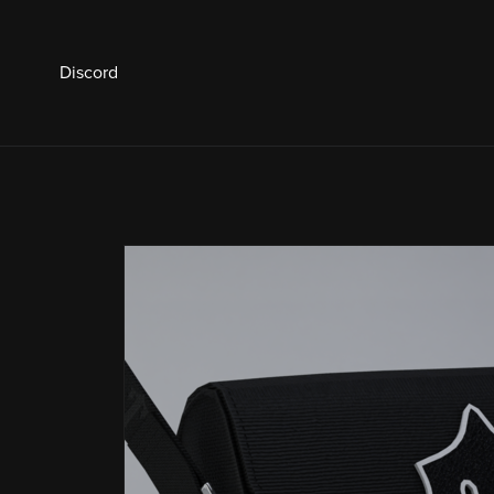
Discord