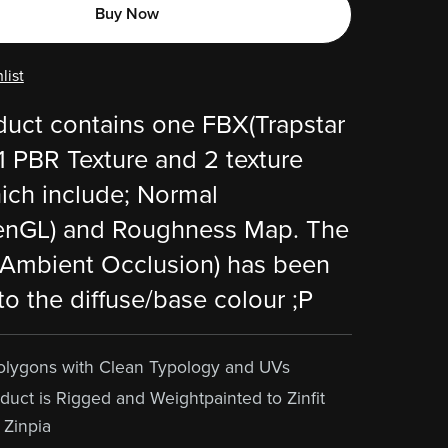
Buy Now
list
duct contains one FBX(Trapstar
 1 PBR Texture and 2 texture
ch include; Normal
nGL) and Roughness Map. The
Ambient Occlusion) has been
to the diffuse/base colour ;P
olygons with Clean Typology and UVs
duct is Rigged and Weightpainted to Zinfit
 Zinpia