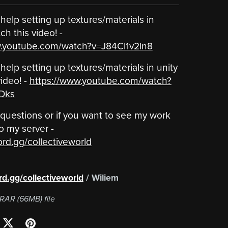
help setting up textures/materials in
h this video! -
w.youtube.com/watch?v=J84Cl1v2ln8
help setting up textures/materials in unity
ideo! -
https://www.youtube.com/watch?
Dks
 questions or if you want to see my work
o my server -
ord.gg/collectiveworld
 ‎ ‎ ‎ ‎ ‎ ‎ ‎ ‎ ‎ ‎ ‎ ‎ ‎ ‎ ‎ ‎ ‎ ‎ ‎ ‎ ‎ ‎ ‎ ‎ ‎ ‎ ‎ ‎ ‎ ‎ ‎ ‎ ‎ ‎ ‎ ‎ ‎ ‎ ‎ ‎ ‎ ‎ ‎ ‎ ‎ ‎ ‎ ‎
ord.gg/collectiveworld
/ Wiliem
a RAR
(66MB)
file