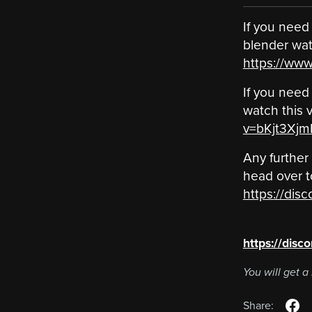
If you need 
blender watc
https://ww
If you need 
watch this v
v=bKjt3Xjm
Any further
head over t
https://disc
‎ ‎ ‎ ‎ ‎ ‎ ‎ ‎ ‎ ‎ ‎ ‎ ‎ ‎ ‎ ‎ ‎ ‎ ‎ ‎
https://disc
You will get 
Share: