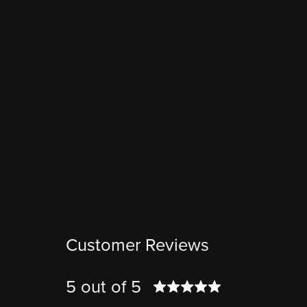
Customer Reviews
5 out of 5