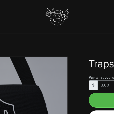
Traps
Pay what you w
$